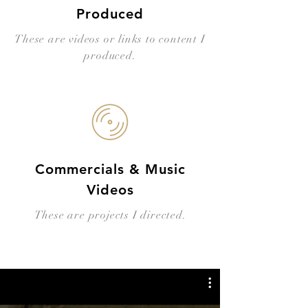
Produced
These are videos or links to content I
produced.
Commercials & Music
Videos
These are projects I directed.