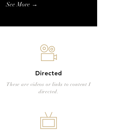
See More →
Directed
These are videos or links to content I
directed.