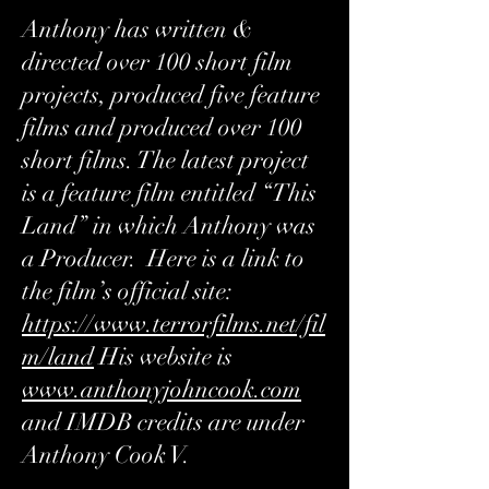
Anthony has written &
directed over 100 short film
projects, produced five feature
films and produced over 100
short films. The latest project
is a feature film entitled “This
Land” in which Anthony was
a Producer. Here is a link to
the film’s official site:
https://www.terrorfilms.net/fil
m/land
His website is
www.anthonyjohncook.com
and IMDB credits are under
Anthony Cook V.