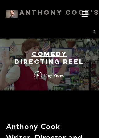
Anthony Cook's Reels
Comedy
Directing Reel
Play Video
Anthony Cook
Writer, Director and