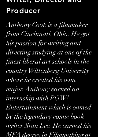
Producer
Anthony Cook is a filmmaker
from Cincinnati, Ohio. He got
his passion for writing and
directing studying at one of the
finest liberal art schools in the
country Wittenberg University
where he created his own
major. Anthony earned an
internship with POW!
Entertainment which is owned
by the legendary comic book
writer Stan Lee. He earned his
MFA degree in Filmmaking at