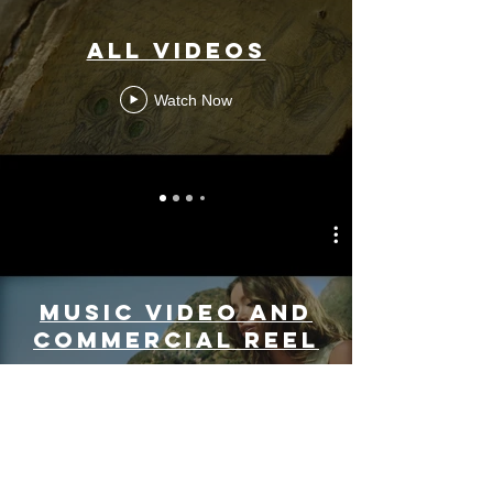
All Videos
Watch Now
Music Video and
Commercial Reel
Play Video