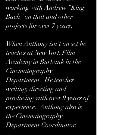
working with Andrew “King
Bach” on that and other
projects for over 7 years.
When Anthony isn’t on set he
teaches at New York Film
Academy in Burbank in the
Cinematography
Department. He teaches
writing, directing and
producing with over 9 years of
experience. Anthony also is
the Cinematography
Department Coordinator.