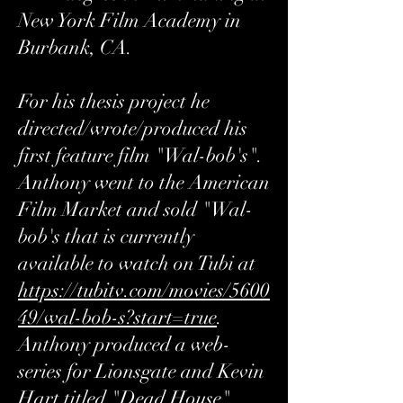
New York Film Academy in
Burbank, CA.
For his thesis project he
directed/wrote/produced his
first feature film "Wal-bob's".
Anthony went to the American
Film Market and sold "Wal-
bob's that is currently
available to watch on Tubi at
https://tubitv.com/movies/5600
49/wal-bob-s?start=true
.
Anthony produced a web-
series for Lionsgate and Kevin
Hart titled "Dead House"